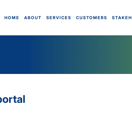
HOME
ABOUT
SERVICES
CUSTOMERS
STAKEH
portal