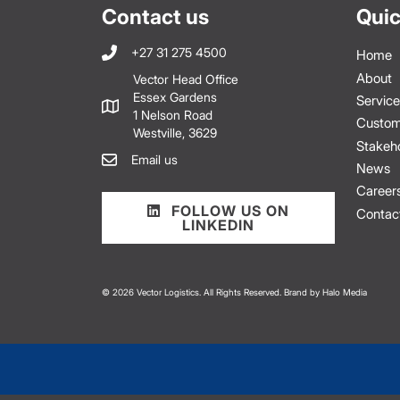
Contact us
Quic
+27 31 275 4500
Home
About
Vector Head Office
Essex Gardens
Service
1 Nelson Road
Custom
Westville, 3629
Stakeh
Email us
News
Career
FOLLOW US ON
Contac
LINKEDIN
© 2026 Vector Logistics. All Rights Reserved. Brand by
Halo Media