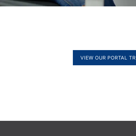
VIEW OUR PORTAL TR