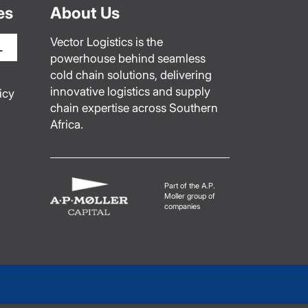
es
About Us
Vector Logistics is the
L
powerhouse behind seamless
cold chain solutions, delivering
innovative logistics and supply
icy
chain expertise across Southern
Africa.
Part of the A.P.
Moller group of
companies