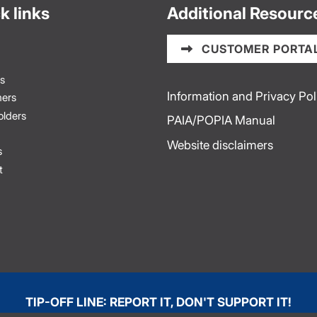
k links
Additional Resourc
CUSTOMER PORTA
s
Information and Privacy Pol
ers
olders
PAIA/POPIA Manual
Website disclaimers
s
t
TIP-OFF LINE: REPORT IT, DON'T SUPPORT IT!