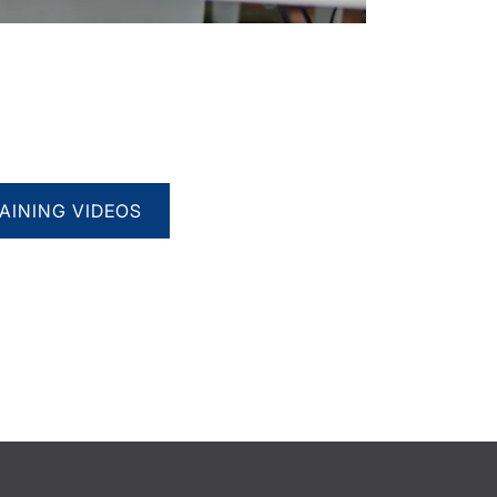
AINING VIDEOS