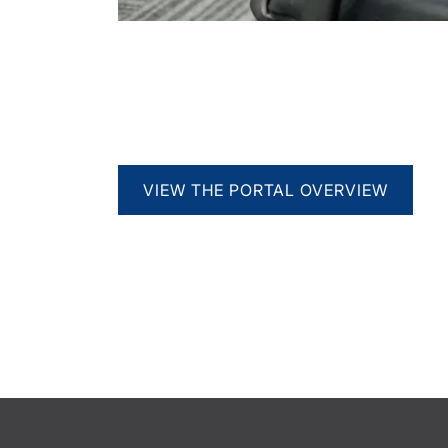
VIEW THE PORTAL OVERVIEW