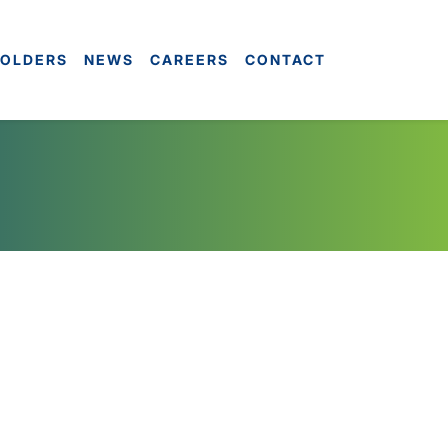
OLDERS
NEWS
CAREERS
CONTACT