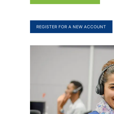
REGISTER FOR A NEW ACCOUNT