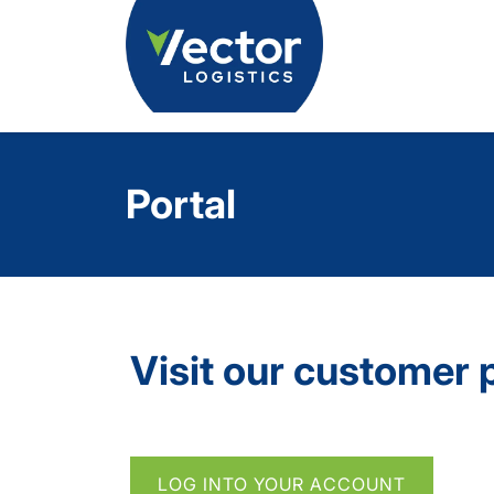
Portal
Visit our customer 
LOG INTO YOUR ACCOUNT