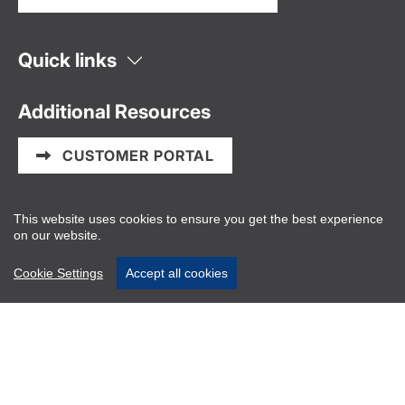
Quick links
Additional Resources
CUSTOMER PORTAL
Information and Privacy Policy
This website uses cookies to ensure you get the best experience
on our website.
PAIA/POPIA Manual
Cookie Settings
Accept all cookies
Website disclaimers
About Us
Vector Logistics is the powerhouse behind seamless
cold chain solutions, delivering innovative logistics