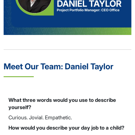
Meet Our Team: Daniel Taylor
What three words would you use to describe
yourself?
Curious. Jovial. Empathetic.
How would you describe your day job to a child?