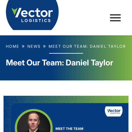
HOME
NEWS
MEET OUR TEAM: DANIEL TAYLOR
Meet Our Team: Daniel Taylor