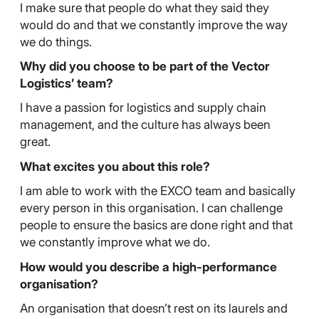
I make sure that people do what they said they
would do and that we constantly improve the way
we do things.
Why did you choose to be part of the Vector
Logistics’ team?
I have a passion for logistics and supply chain
management, and the culture has always been
great.
What excites you about this role?
I am able to work with the EXCO team and basically
every person in this organisation. I can challenge
people to ensure the basics are done right and that
we constantly improve what we do.
How would you describe a high-performance
organisation?
An organisation that doesn’t rest on its laurels and