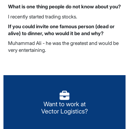
What is one thing people do not know about you?
I recently started trading stocks.
If you could invite one famous person (dead or
alive) to dinner, who would it be and why?
Muhammad Ali - he was the greatest and would be
very entertaining.
Visit our Careers portal
Want to work at
Look for available opportunities or register your
Vector Logistics?
details with us.