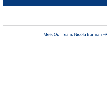
Meet Our Team: Nicola Borman