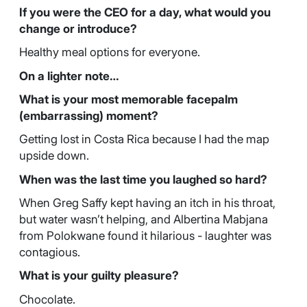
If you were the CEO for a day, what would you
change or introduce?
Healthy meal options for everyone.
On a lighter note…
What is your most memorable facepalm
(embarrassing) moment?
Getting lost in Costa Rica because I had the map
upside down.
When was the last time you laughed so hard?
When Greg Saffy kept having an itch in his throat,
but water wasn’t helping, and Albertina Mabjana
from Polokwane found it hilarious - laughter was
contagious.
What is your guilty pleasure?
Chocolate.