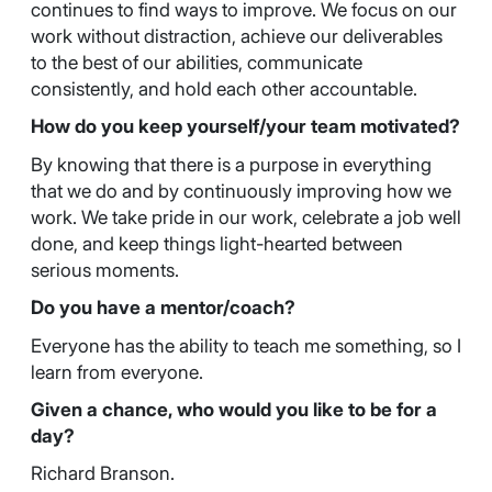
continues to find ways to improve. We focus on our
work without distraction, achieve our deliverables
to the best of our abilities, communicate
consistently, and hold each other accountable.
How do you keep yourself/your team motivated?
By knowing that there is a purpose in everything
that we do and by continuously improving how we
work. We take pride in our work, celebrate a job well
done, and keep things light-hearted between
serious moments.
Do you have a mentor/coach?
Everyone has the ability to teach me something, so I
learn from everyone.
Given a chance, who would you like to be for a
day?
Richard Branson.