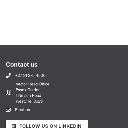
Contact us
+27 31 275 4500
Vector Head Office
Essex Gardens
1 Nelson Road
Westville, 3629
Email us
FOLLOW US ON LINKEDIN