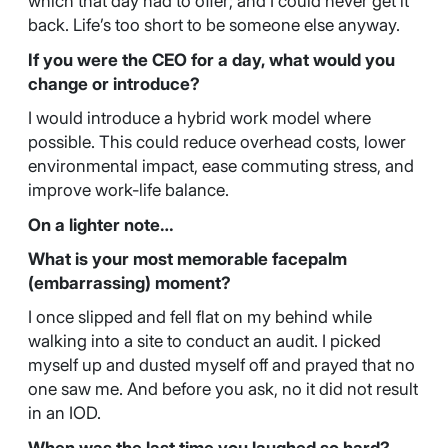
which that day had to offer; and I could never get it
back. Life’s too short to be someone else anyway.
If you were the CEO for a day, what would you
change or introduce?
I would introduce a hybrid work model where
possible. This could reduce overhead costs, lower
environmental impact, ease commuting stress, and
improve work-life balance.
On a lighter note…
What is your most memorable facepalm
(embarrassing) moment?
I once slipped and fell flat on my behind while
walking into a site to conduct an audit. I picked
myself up and dusted myself off and prayed that no
one saw me. And before you ask, no it did not result
in an IOD.
When was the last time you laughed so hard?