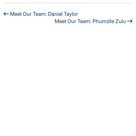
Meet Our Team: Daniel Taylor
Meet Our Team: Phumzile Zulu