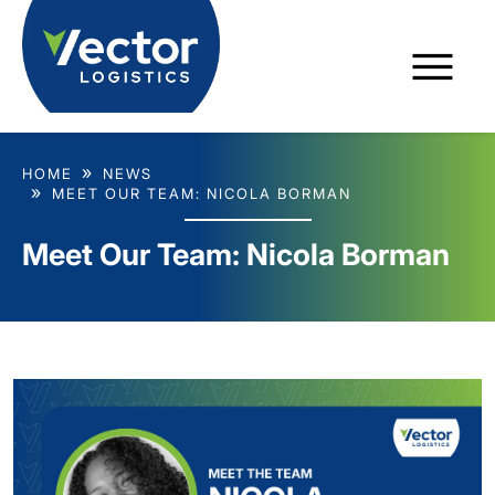
HOME
NEWS
MEET OUR TEAM: NICOLA BORMAN
Meet Our Team: Nicola Borman