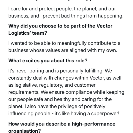
I care for and protect people, the planet, and our
business, and I prevent bad things from happening.
Why did you choose to be part of the Vector
Logistics’ team?
I wanted to be able to meaningfully contribute to a
business whose values are aligned with my own.
What excites you about this role?
It’s never boring and is personally fulfilling. We
constantly deal with changes within Vector, as well
as legislative, regulatory, and customer
requirements. We ensure compliance while keeping
our people safe and healthy and caring for the
planet. I also have the privilege of positively
influencing people - it’s like having a superpower!
How would you describe a high-performance
organisation?