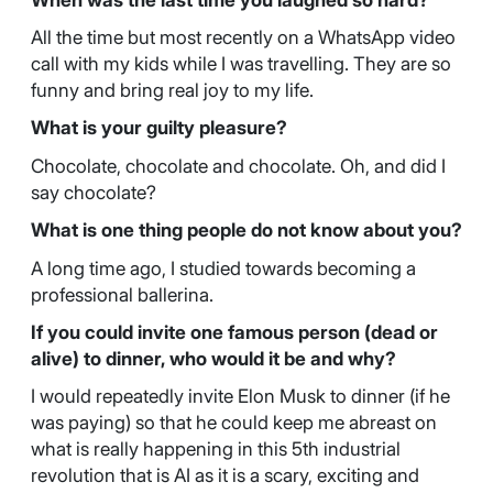
All the time but most recently on a WhatsApp video
call with my kids while I was travelling. They are so
funny and bring real joy to my life.
What is your guilty pleasure?
Chocolate, chocolate and chocolate. Oh, and did I
say chocolate?
What is one thing people do not know about you?
A long time ago, I studied towards becoming a
professional ballerina.
If you could invite one famous person (dead or
alive) to dinner, who would it be and why?
I would repeatedly invite Elon Musk to dinner (if he
was paying) so that he could keep me abreast on
what is really happening in this 5th industrial
revolution that is AI as it is a scary, exciting and