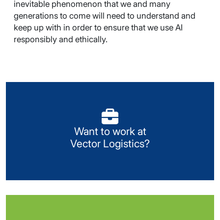
inevitable phenomenon that we and many
generations to come will need to understand and
keep up with in order to ensure that we use AI
responsibly and ethically.
Visit our Careers portal
Want to work at
Look for available opportunities or register your
Vector Logistics?
details with us.