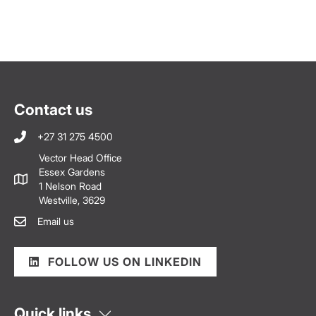
Contact us
+27 31 275 4500
Vector Head Office
Essex Gardens
1 Nelson Road
Westville, 3629
Email us
FOLLOW US ON LINKEDIN
Quick links