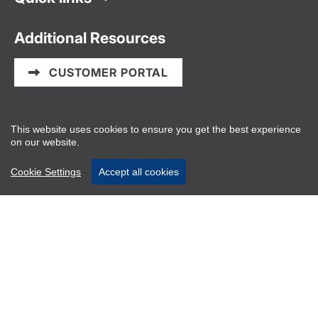
Additional Resources
CUSTOMER PORTAL
Information and Privacy Policy
This website uses cookies to ensure you get the best experience
on our website.
PAIA/POPIA Manual
Website disclaimers
Cookie Settings
Accept all cookies
About Us
Vector Logistics is the powerhouse behind seamless
cold chain solutions, delivering innovative logistics
and supply chain expertise across Southern Africa.