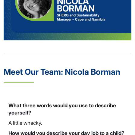
Meet Our Team: Nicola Borman
What three words would you use to describe
yourself?
A little whacky.
How would you describe your day job to a child?