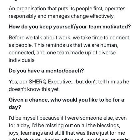
An organisation that puts its people first, operates
responsibly and manages change effectively.
How do you keep yourself/your team motivated?
Before we talk about work, we take time to connect
as people. This reminds us that we are human,
connected, and one team made up of diverse
individuals.
Do you have a mentor/coach?
Yes, our SHERQ Executive… but don’t tell him as he
doesn’t know this yet.
Given a chance, who would you like to be for a
day?
I’d be myself because if I were someone else, even
for a day, I’d be missing out on all the blessings,
joys, learnings and stuff that was there just for me